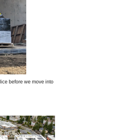
lice before we move into