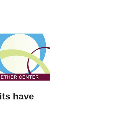
its have