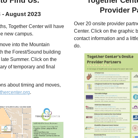
to Find Us:
Together Cente
Provider P
 - August 2023
Over 20 onsite provider part
hs, Together Center will have
Center. Click on the graphic b
the new campus.
contact information and a littl
 move into the Mountain
do.
th the Forest/Sound building
n late Summer. Click on the
ry of temporary and final
ions about timing and moves,
thercenter.org
.