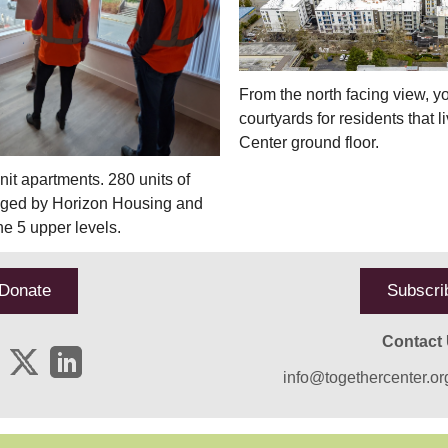
From the north facing view, y
courtyards for residents that 
Center ground floor.
it apartments. 280 units of
aged by Horizon Housing and
he 5 upper levels.
Donate
Subscri
Contact
info@togethercenter.or