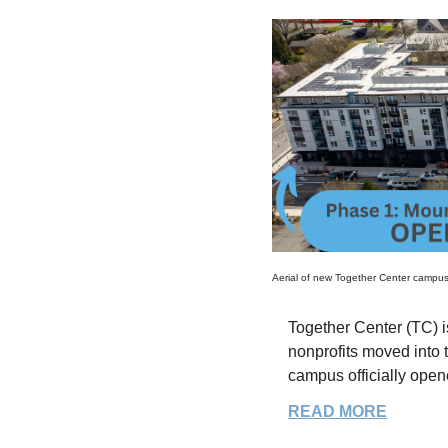
Aerial of new Together Center campu
Together Center (TC) is
nonprofits moved into 
campus officially ope
READ MORE