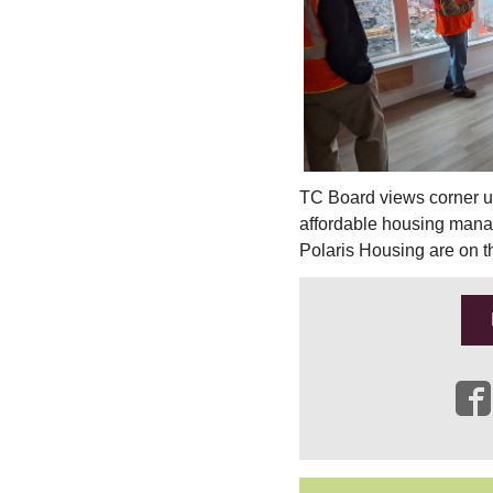
TC Board views corner un
affordable housing man
Polaris Housing are on t