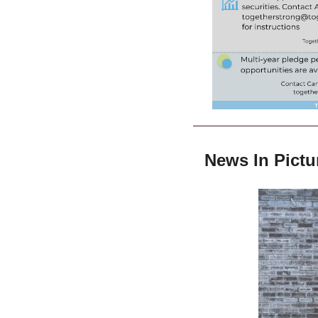
News In Pictu