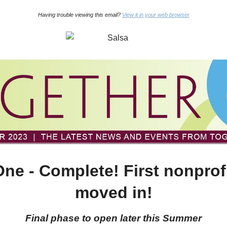
Having trouble viewing this email?
View it in your web browser
ne - Complete! First nonprof
moved in!
Final phase to open later this Summer