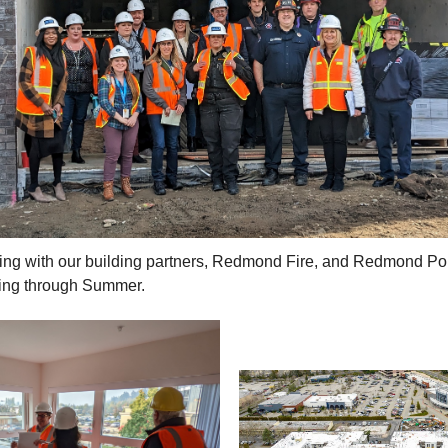
ting with our building partners, Redmond Fire, and Redmond Po
ing through Summer.