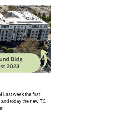
 Last week the first
us and today the new TC
er.