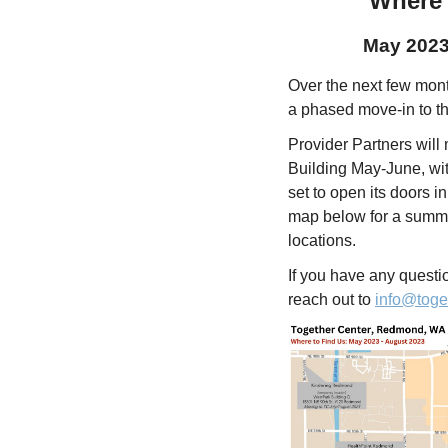
Where 
May 2023
Over the next few mont
a phased move-in to 
Provider Partners will
Building May-June, wi
set to open its doors i
map below for a summa
locations.
If you have any quest
reach out to
info@toge