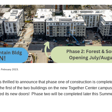
s February 2023.
 thrilled to announce that phase one of construction is complete!
the first of the two buildings on the new Together Center camp
ned its new doors! Phase two will be completed later this Summ