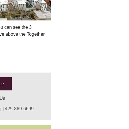
ou can see the 3
live above the Together
be
 Us
g
| 425-869-6699