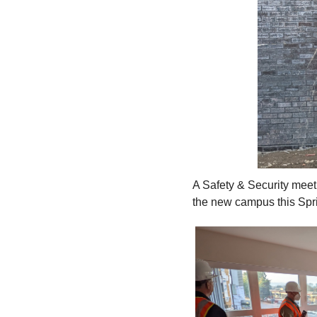
A Safety & Security mee
the new campus this Spr