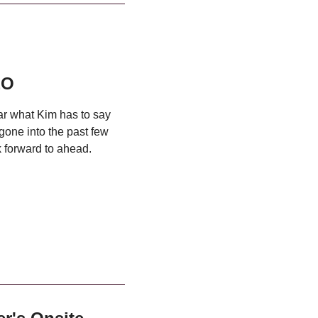
EO
ear what Kim has to say
 gone into the past few
 forward to ahead.