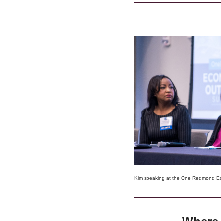
Kim speaking at the One Redmond E