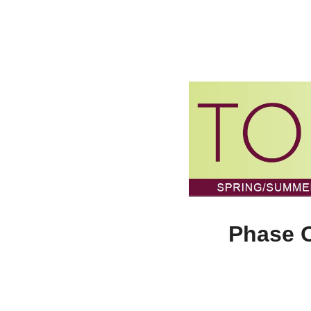
Phase O