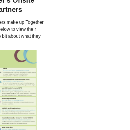
r's Onsite
artners
ners make up Together
elow to view their
e bit about what they