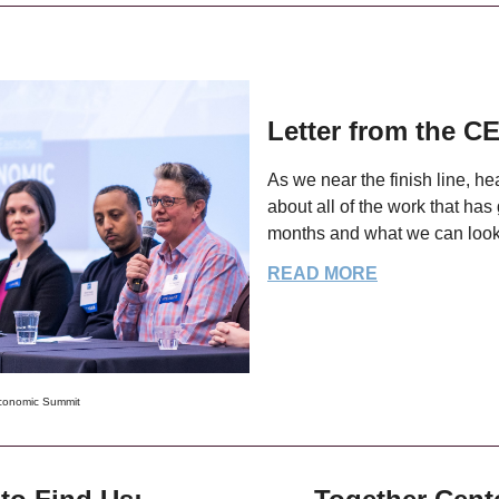
Letter from the C
As we near the finish line, h
about all of the work that has
months and what we can look
READ MORE
conomic Summit